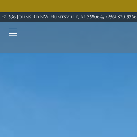
Ask
about
536 Johns Rd NW. Huntsville, AL 35806
(256) 870-5366