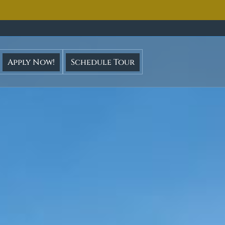
ght
cruise
Apply Now!
Schedule Tour