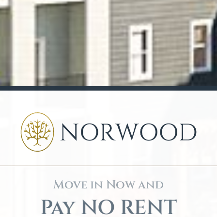
Move in Now and
Pay NO RENT