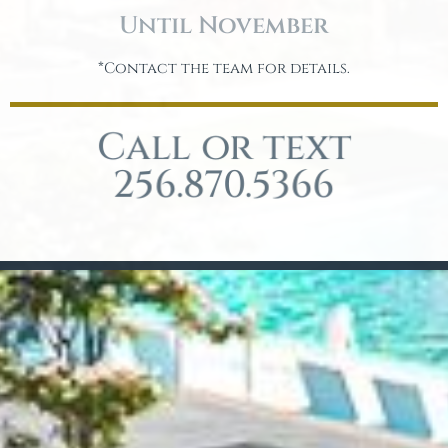
Until November
*Contact the team for details.
Call or text
256.870.5366