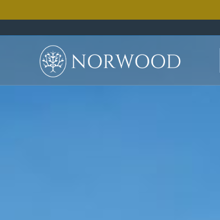
how
you
can
receive
a
5
day,
4
ni